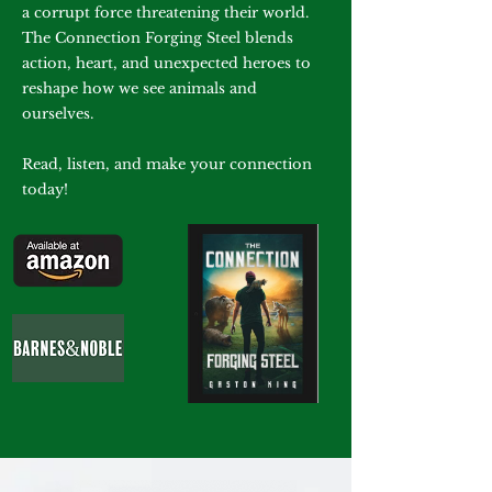
a corrupt force threatening their world.
The Connection Forging Steel blends
action, heart, and unexpected heroes to
reshape how we see animals and
ourselves.
Read, listen, and make your connection
today!