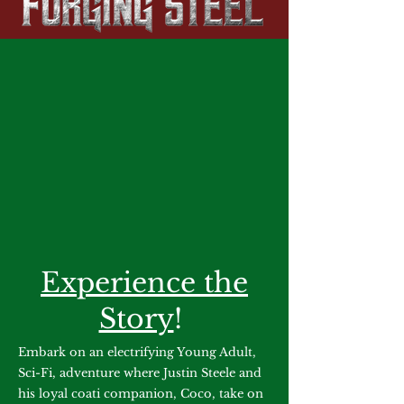
Experience the
Story
!
Embark on an electrifying Young Adult,
Sci-Fi, adventure where Justin Steele and
his loyal coati companion, Coco, take on