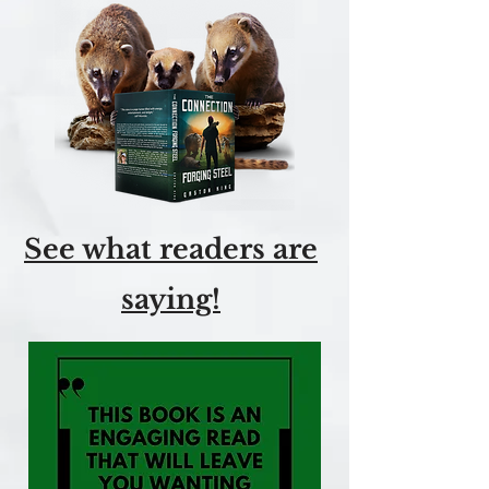
See what readers are
saying!