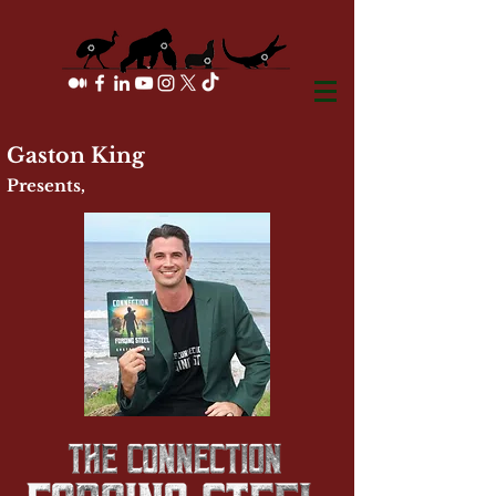
Gaston King
Presents,